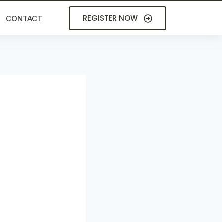
REGISTER NOW
CONTACT