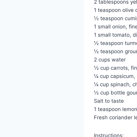
2 tablespoons ye
1 teaspoon olive o
½ teaspoon cumi
1 small onion, fi
1 small tomato, d
½ teaspoon turm
½ teaspoon grou
2 cups water
½ cup carrots, fi
¼ cup capsicum, 
¼ cup spinach, 
½ cup bottle gour
Salt to taste
1 teaspoon lemon
Fresh coriander l
Instructions: