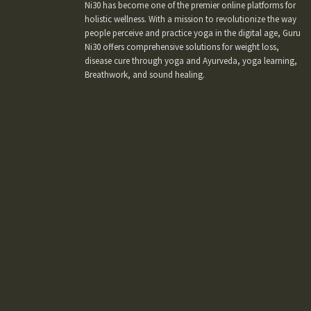
Ni30 has become one of the premier online platforms for
holistic wellness. With a mission to revolutionize the way
people perceive and practice yoga in the digital age, Guru
Ni30 offers comprehensive solutions for weight loss,
disease cure through yoga and Ayurveda, yoga learning,
Breathwork, and sound healing.