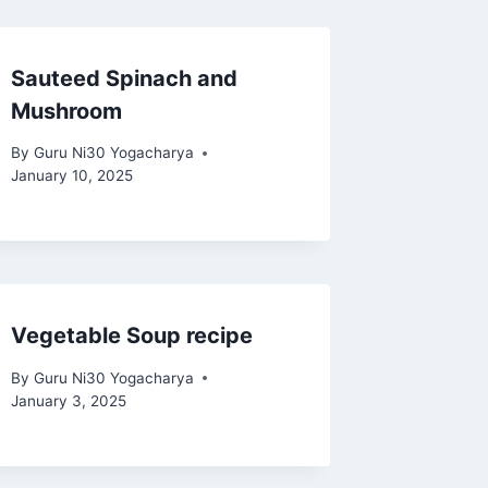
Sauteed Spinach and
Mushroom
By
Guru Ni30 Yogacharya
January 10, 2025
Vegetable Soup recipe
By
Guru Ni30 Yogacharya
January 3, 2025