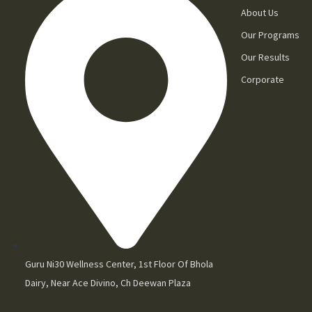
About Us
Our Programs
Our Results
Corporate
Guru Ni30 Wellness Center, 1st Floor Of Bhola
Dairy, Near Ace Divino, Ch Deewan Plaza