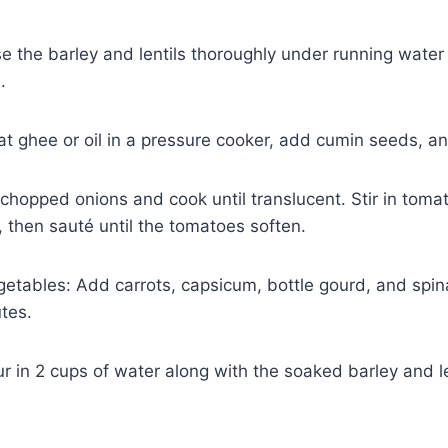
se the barley and lentils thoroughly under running wate
.
t ghee or oil in a pressure cooker, add cumin seeds, and
chopped onions and cook until translucent. Stir in tomat
 then sauté until the tomatoes soften.
getables: Add carrots, capsicum, bottle gourd, and spin
tes.
r in 2 cups of water along with the soaked barley and le