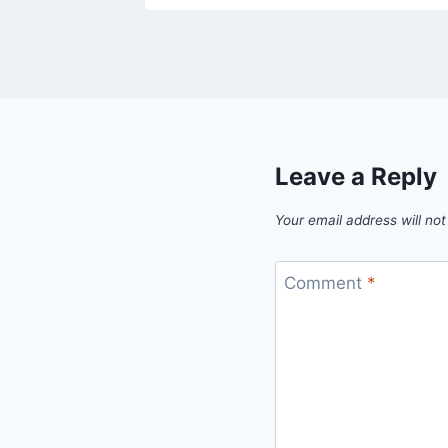
Leave a Reply
Your email address will not
Comment
*