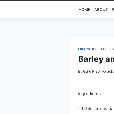
HOME
ABOUT
FREE WEIGHT LOSS R
Barley a
By
Guru Ni30 Yogach
Ingredients:
2 tablespoons bar