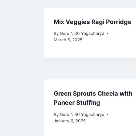
Mix Veggies Ragi Porridge
By
Guru Ni30 Yogacharya
March 5, 2025
Green Sprouts Cheela with
Paneer Stuffing
By
Guru Ni30 Yogacharya
January 6, 2025