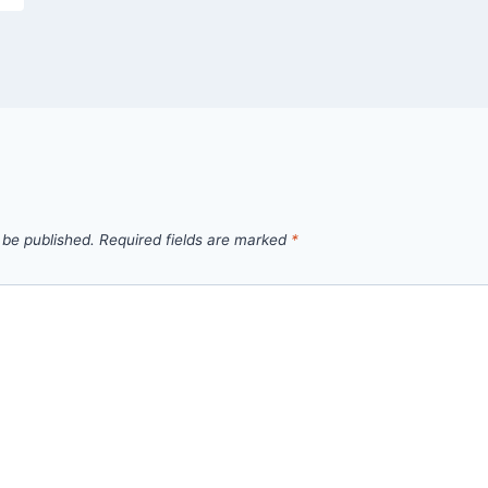
 be published.
Required fields are marked
*