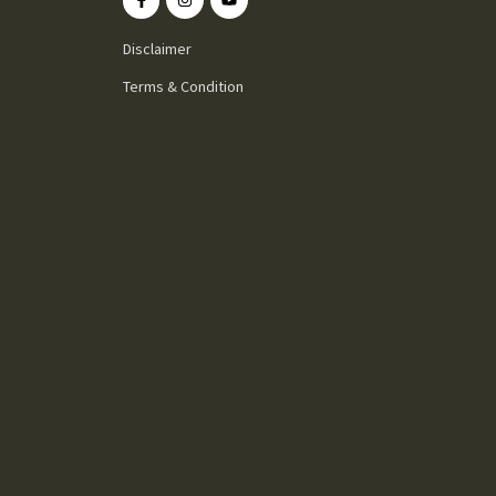
Disclaimer
Terms & Condition