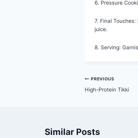
6. Pressure Cooki
7. Final Touches:
juice.
8. Serving: Garni
PREVIOUS
High-Protein Tikki
Similar Posts