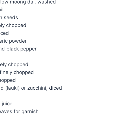
llow moong dal, washed
il
n seeds
nely chopped
iced
eric powder
nd black pepper
nely chopped
finely chopped
chopped
d (lauki) or zucchini, diced
 juice
eaves for garnish