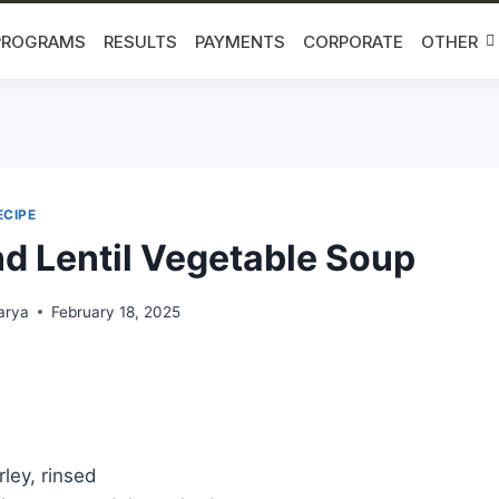
PROGRAMS
RESULTS
PAYMENTS
CORPORATE
OTHER
ECIPE
nd Lentil Vegetable Soup
arya
February 18, 2025
ley, rinsed