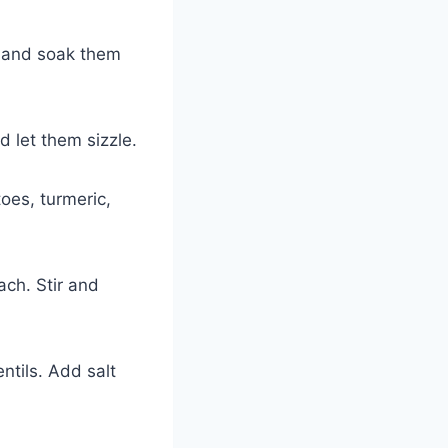
r and soak them
 let them sizzle.
oes, turmeric,
ach. Stir and
ntils. Add salt