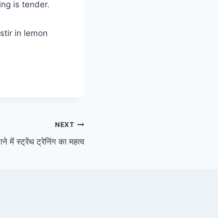
ng is tender.
stir in lemon
NEXT
 में स्ट्रेंथ ट्रेनिंग का महत्व