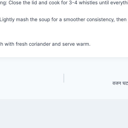
ng: Close the lid and cook for 3-4 whistles until everythi
 Lightly mash the soup for a smoother consistency, then 
sh with fresh coriander and serve warm.
वजन घटाने