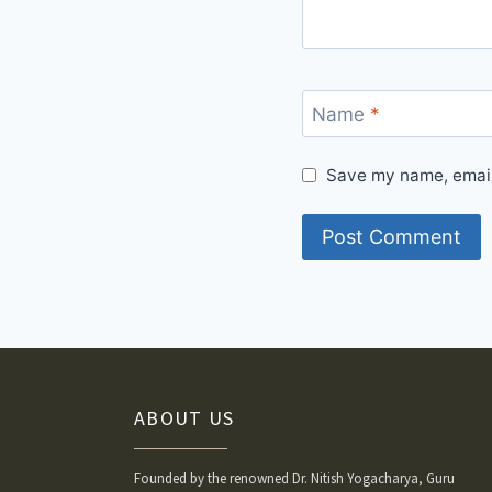
Name
*
Save my name, email,
ABOUT US
Founded by the renowned Dr. Nitish Yogacharya, Guru