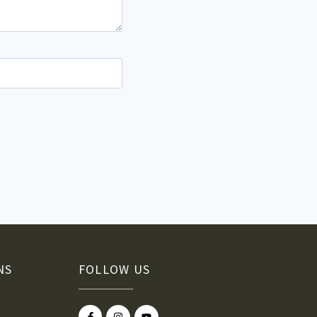
NS
FOLLOW US