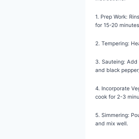
1. Prep Work: Rin
for 15-20 minutes
2. Tempering: Hea
3. Sauteing: Add 
and black pepper,
4. Incorporate Ve
cook for 2-3 minu
5. Simmering: Pou
and mix well.