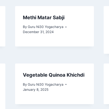
Methi Matar Sabji
By
Guru Ni30 Yogacharya
December 31, 2024
Vegetable Quinoa Khichdi
By
Guru Ni30 Yogacharya
January 8, 2025