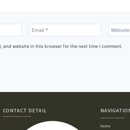
Email
*
Website
 and website in this browser for the next time I comment.
CONTACT DETAIL
NAVIGATIO
Home