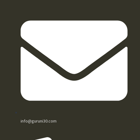
info@guruni30.com