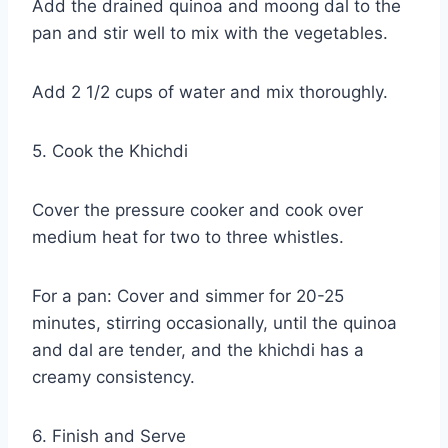
Add the drained quinoa and moong dal to the
pan and stir well to mix with the vegetables.
Add 2 1/2 cups of water and mix thoroughly.
5. Cook the Khichdi
Cover the pressure cooker and cook over
medium heat for two to three whistles.
For a pan: Cover and simmer for 20-25
minutes, stirring occasionally, until the quinoa
and dal are tender, and the khichdi has a
creamy consistency.
6. Finish and Serve