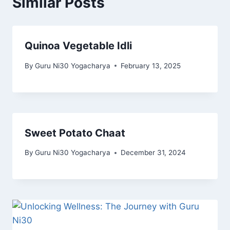
Similar Posts
Quinoa Vegetable Idli
By
Guru Ni30 Yogacharya
February 13, 2025
Sweet Potato Chaat
By
Guru Ni30 Yogacharya
December 31, 2024