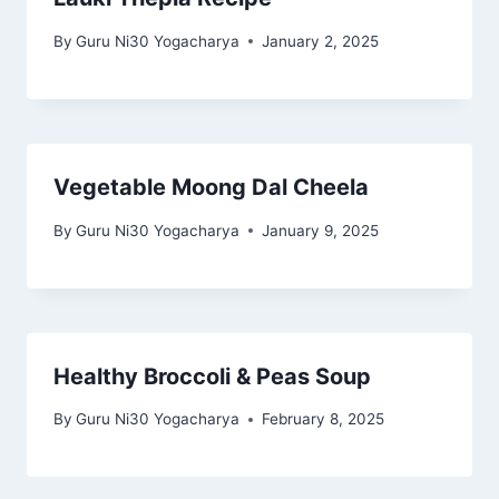
By
Guru Ni30 Yogacharya
January 2, 2025
Vegetable Moong Dal Cheela
By
Guru Ni30 Yogacharya
January 9, 2025
Healthy Broccoli & Peas Soup
By
Guru Ni30 Yogacharya
February 8, 2025