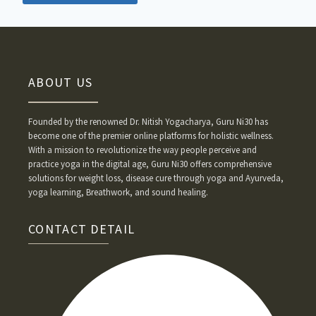
ABOUT US
Founded by the renowned Dr. Nitish Yogacharya, Guru Ni30 has
become one of the premier online platforms for holistic wellness.
With a mission to revolutionize the way people perceive and
practice yoga in the digital age, Guru Ni30 offers comprehensive
solutions for weight loss, disease cure through yoga and Ayurveda,
yoga learning, Breathwork, and sound healing.
CONTACT DETAIL