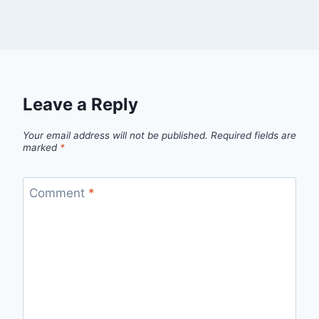
Leave a Reply
Your email address will not be published.
Required fields are
marked
*
Comment
*