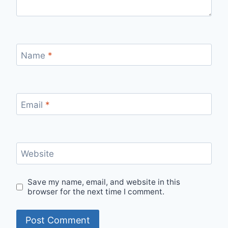
Name
*
Email
*
Website
Save my name, email, and website in this
browser for the next time I comment.