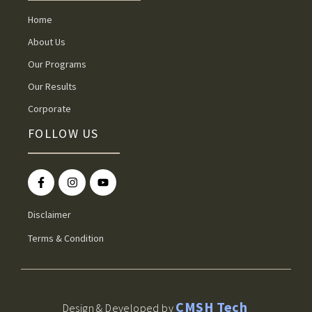
Home
About Us
Our Programs
Our Results
Corporate
FOLLOW US
Disclaimer
Terms & Condition
CMSH Tech
Design & Developed by