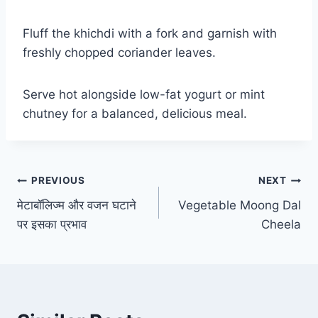
Fluff the khichdi with a fork and garnish with
freshly chopped coriander leaves.
Serve hot alongside low-fat yogurt or mint
chutney for a balanced, delicious meal.
PREVIOUS
NEXT
मेटाबॉलिज्म और वजन घटाने
Vegetable Moong Dal
पर इसका प्रभाव
Cheela