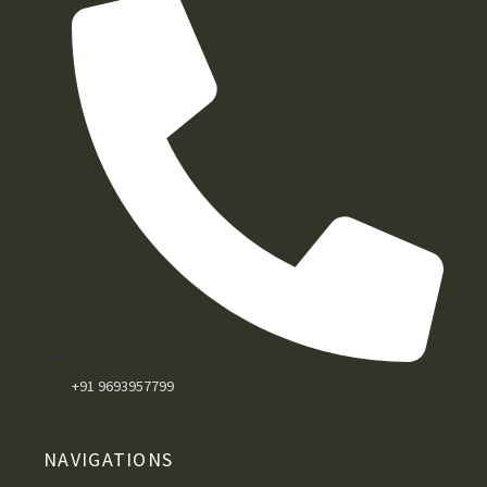
+91 9693957799
NAVIGATIONS