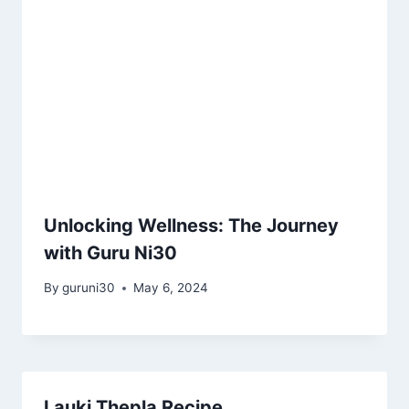
Unlocking Wellness: The Journey
with Guru Ni30
By
guruni30
May 6, 2024
Lauki Thepla Recipe