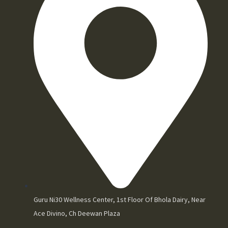
Guru Ni30 Wellness Center, 1st Floor Of Bhola Dairy, Near
Ace Divino, Ch Deewan Plaza