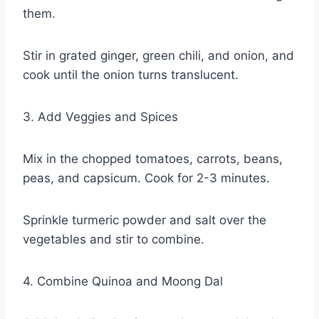
them.
Stir in grated ginger, green chili, and onion, and
cook until the onion turns translucent.
3. Add Veggies and Spices
Mix in the chopped tomatoes, carrots, beans,
peas, and capsicum. Cook for 2-3 minutes.
Sprinkle turmeric powder and salt over the
vegetables and stir to combine.
4. Combine Quinoa and Moong Dal