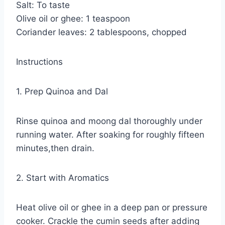
Salt: To taste
Olive oil or ghee: 1 teaspoon
Coriander leaves: 2 tablespoons, chopped
Instructions
1. Prep Quinoa and Dal
Rinse quinoa and moong dal thoroughly under
running water. After soaking for roughly fifteen
minutes,then drain.
2. Start with Aromatics
Heat olive oil or ghee in a deep pan or pressure
cooker. Crackle the cumin seeds after adding