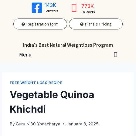
143K
773K
Followers
Followers
Registration form
Plans & Pricing
India's Best Natural Weightloss Program
Menu
FREE WEIGHT LOSS RECIPE
Vegetable Quinoa
Khichdi
By
Guru Ni30 Yogacharya
January 8, 2025