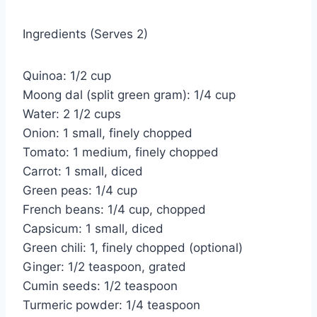
Ingredients (Serves 2)
Quinoa: 1/2 cup
Moong dal (split green gram): 1/4 cup
Water: 2 1/2 cups
Onion: 1 small, finely chopped
Tomato: 1 medium, finely chopped
Carrot: 1 small, diced
Green peas: 1/4 cup
French beans: 1/4 cup, chopped
Capsicum: 1 small, diced
Green chili: 1, finely chopped (optional)
Ginger: 1/2 teaspoon, grated
Cumin seeds: 1/2 teaspoon
Turmeric powder: 1/4 teaspoon