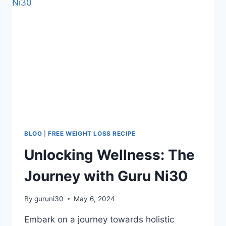
BLOG
|
FREE WEIGHT LOSS RECIPE
Unlocking Wellness: The
Journey with Guru Ni30
By
guruni30
May 6, 2024
Embark on a journey towards holistic