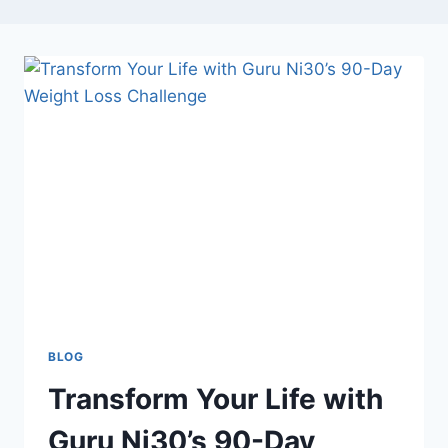
BLOG
Transform Your Life with
Guru Ni30’s 90-Day