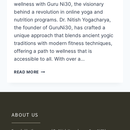
wellness with Guru Ni30, the visionary
behind a revolution in online yoga and
nutrition programs. Dr. Nitish Yogacharya,
the founder of GuruNi30, has crafted a
unique approach that blends ancient yogic
traditions with modern fitness techniques,
offering a path to wellness that is
accessible to all. With over a…
READ MORE
ABOUT US