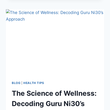
BLOG
|
HEALTH TIPS
The Science of Wellness:
Decoding Guru Ni30’s