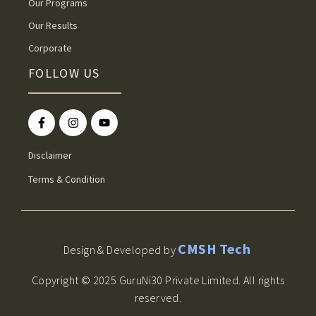
Our Programs
Our Results
Corporate
FOLLOW US
Disclaimer
Terms & Condition
CMSH Tech
Design & Developed by
Copyright © 2025 GuruNi30 Private Limited. All rights
reserved.