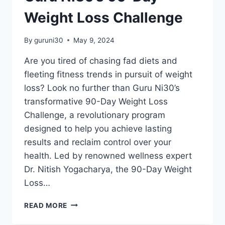
Weight Loss Challenge
By
guruni30
May 9, 2024
Are you tired of chasing fad diets and
fleeting fitness trends in pursuit of weight
loss? Look no further than Guru Ni30’s
transformative 90-Day Weight Loss
Challenge, a revolutionary program
designed to help you achieve lasting
results and reclaim control over your
health. Led by renowned wellness expert
Dr. Nitish Yogacharya, the 90-Day Weight
Loss…
READ MORE