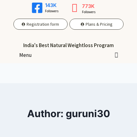
143K
773K
Followers
Followers
Registration form
Plans & Pricing
India's Best Natural Weightloss Program
Menu
Author: guruni30