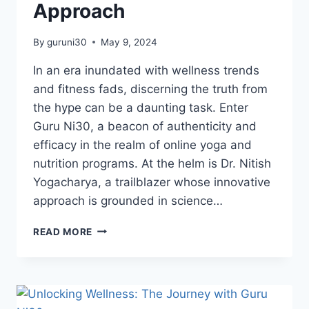
Approach
By
guruni30
May 9, 2024
In an era inundated with wellness trends
and fitness fads, discerning the truth from
the hype can be a daunting task. Enter
Guru Ni30, a beacon of authenticity and
efficacy in the realm of online yoga and
nutrition programs. At the helm is Dr. Nitish
Yogacharya, a trailblazer whose innovative
approach is grounded in science…
READ MORE