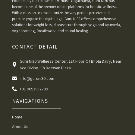
Founded by the renowned Dr. Nitish Yogacharya, Guru Ni30 has
become one of the premier online platforms for holistic wellness.
With a mission to revolutionize the way people perceive and
practice yoga in the digital age, Guru Ni30 offers comprehensive
solutions for weight loss, disease cure through yoga and Ayurveda,
yoga learning, Breathwork, and sound healing.
CONTACT DETAIL
Guru Ni30 Wellness Center, 1st Floor Of Bhola Dairy, Near
Ace Divino, Ch Deewan Plaza
info@guruni30.com
+91 9693957799
NAVIGATIONS
Home
About Us